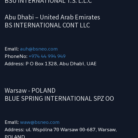
BSU INTERNATIONAL T.S. L.L.C
Abu Dhabi – United Arab Emirates
BS INTERNATIONAL CONT LLC
Email:
auh@bsneo.com
PhoneNo:
+974 44 994 949
Address: P O Box 1328, Abu Dhabi, UAE
Warsaw - POLAND
BLUE SPRING INTERNATIONAL SPZ OO
Email:
waw
@bsneo.com
Address: ul. Wspólna 70 Warsaw 00-687, Warsaw,
POLAND