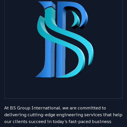
At BS Group International, we are committed to
delivering cutting-edge engineering services that help
our clients succeed in today’s fast-paced business