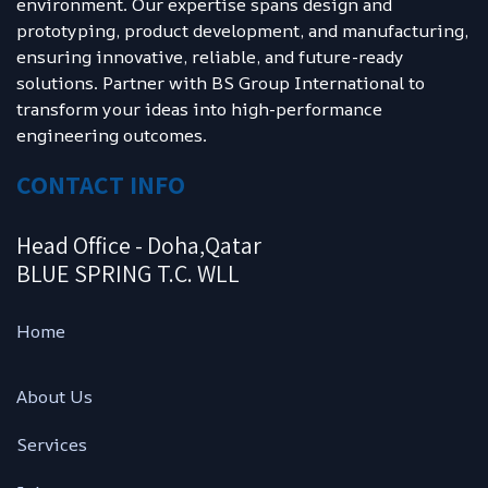
environment. Our expertise spans design and
prototyping, product development, and manufacturing,
ensuring innovative, reliable, and future-ready
solutions. Partner with BS Group International to
transform your ideas into high-performance
engineering outcomes.
CONTACT INFO
Head Office - Doha,Qatar
BLUE SPRING T.C. WLL
Ho
me
About Us
Services