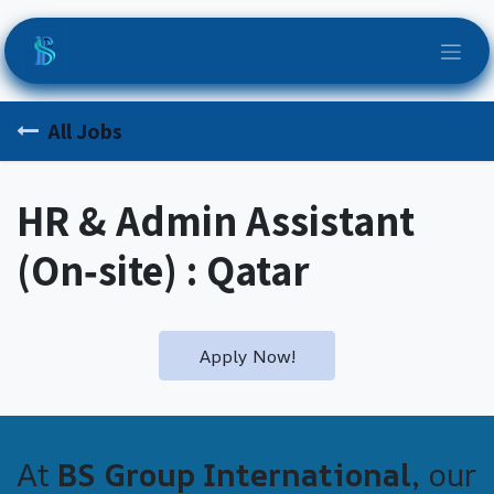
Skip to Content
All Jobs
HR & Admin Assistant
(On‑site) : Qatar
Apply Now!
At
BS Group International
, our