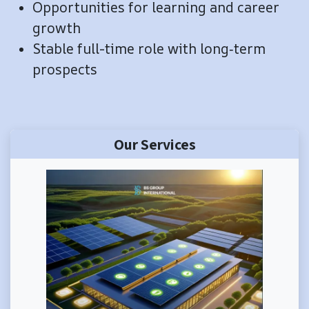
​Opportunities for learning and career
growth
Stable full-time role with long‑term
prospects
Our Services