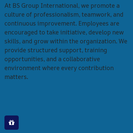
At BS Group International, we promote a
culture of professionalism, teamwork, and
continuous improvement. Employees are
encouraged to take initiative, develop new
skills, and grow within the organization. We
provide structured support, training
opportunities, and a collaborative
environment where every contribution
matters.