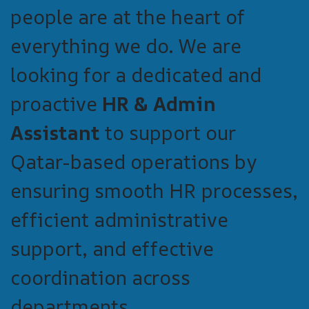
people are at the heart of
everything we do. We are
looking for a dedicated and
proactive
HR & Admin
Assistant
to support our
Qatar-based operations by
ensuring smooth HR processes,
efficient administrative
support, and effective
coordination across
departments.