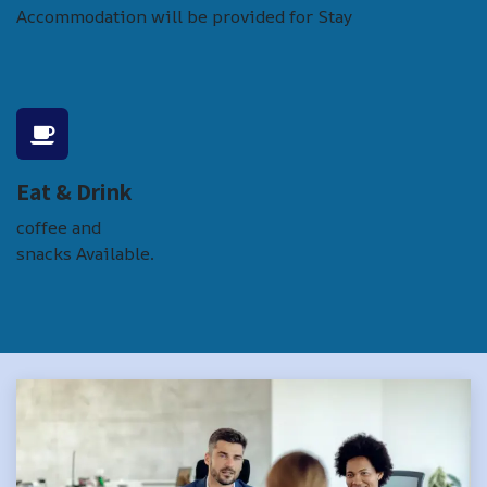
Accommodation will be provided for Stay
Eat & Drink
coffee and
snacks Available.