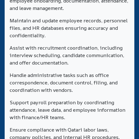
employee onboarding, documentation, attendance,
and leave management.
Maintain and update employee records, personnel
files, and HR databases ensuring accuracy and
confidentiality.
Assist with recruitment coordination, including
interview scheduling, candidate communication,
and offer documentation.
Handle administrative tasks such as office
correspondence, document control, filing, and
coordination with vendors.
Support payroll preparation by coordinating
attendance, leave data, and employee information
with finance/HR teams.
Ensure compliance with Qatari labor laws,
company policies, and internal HR procedures.