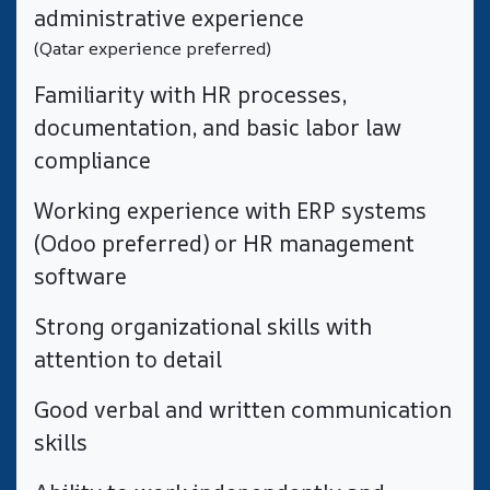
administrative experience
(Qatar experience preferred)
​Familiarity with HR processes,
documentation, and basic labor law
compliance
​Working experience with ERP systems
(Odoo preferred) or HR management
software
​Strong organizational skills with
attention to detail
Good verbal and written communication
skills