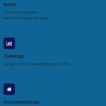
Perks
A full-time position
Attractive salary package.
Trainings
12 days / year, including your choice.
Accommodation