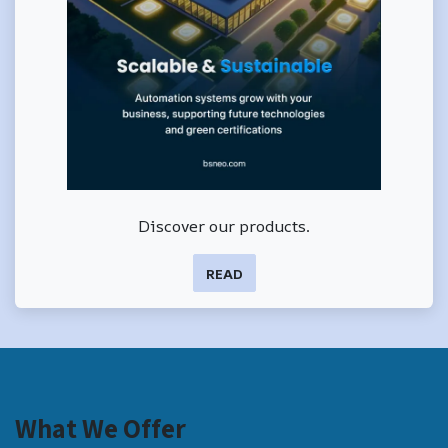
Discover our products.
READ
What We Offer