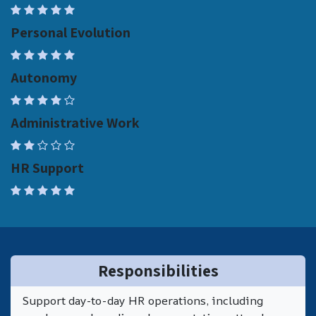
Personal Evolution
Autonomy
Administrative Work
HR Support
Responsibilities
Support day-to-day HR operations, including