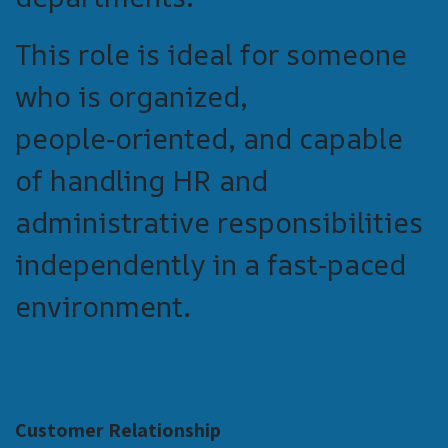
This role is ideal for someone
who is organized,
people‑oriented, and capable
of handling HR and
administrative responsibilities
independently in a fast‑paced
environment.
Customer Relationship