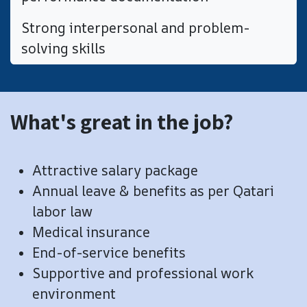
Strong interpersonal and problem-
solving skills
What's great in the job?
Attractive salary package
Annual leave & benefits as per Qatari
labor law
Medical insurance
End-of-service benefits
​Supportive and professional work
environment