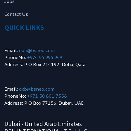
Jobs
Contact Us
QUICK LINKS
Email:
doh@bsneo.com
PhoneNo:
+974 44 994 949
Address: P O Box 214192, Doha, Qatar
Email:
dxb@bsneo.com
PhoneNo:
+971 50 801 7358
Address: P O Box 77156, Dubai, UAE
Dubai - United Arab Emirates