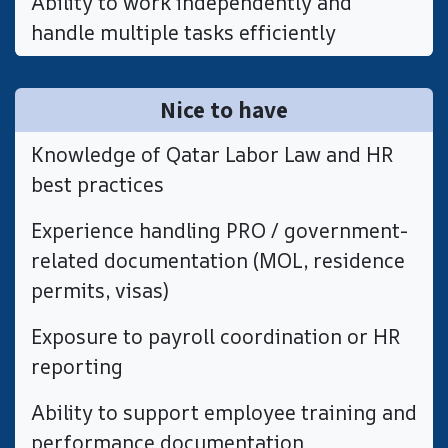
​Ability to work independently and
handle multiple tasks efficiently
Nice to have
​Knowledge of Qatar Labor Law and HR
best practices
​Experience handling PRO / government-
related documentation (MOL, residence
permits, visas)
​Exposure to payroll coordination or HR
reporting
​Ability to support employee training and
performance documentation