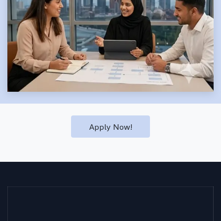
Apply Now!