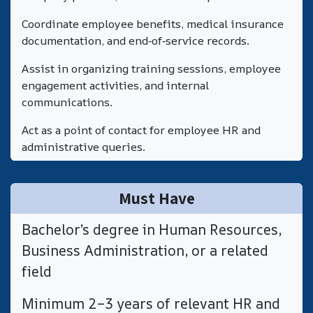
Coordinate employee benefits, medical insurance
documentation, and end‑of‑service records.
Assist in organizing training sessions, employee
engagement activities, and internal
communications.
Act as a point of contact for employee HR and
administrative queries.
Must Have
Bachelor’s degree in Human Resources,
Business Administration, or a related
field
​Minimum 2–3 years of relevant HR and